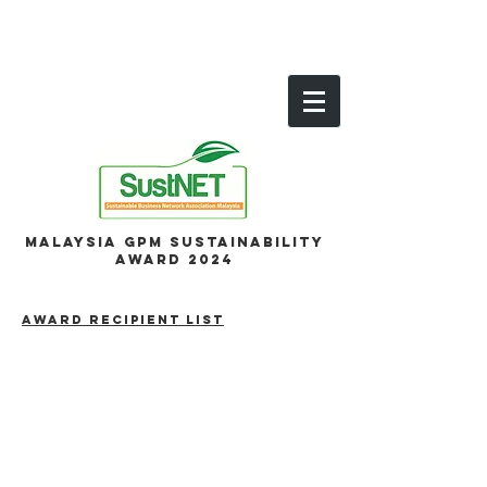
Malaysia GPM Sustainability
Award 2024
AWARD RECIPIENT LIST