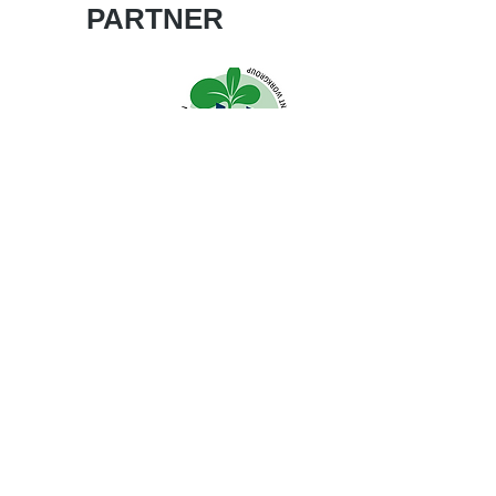
PARTNER