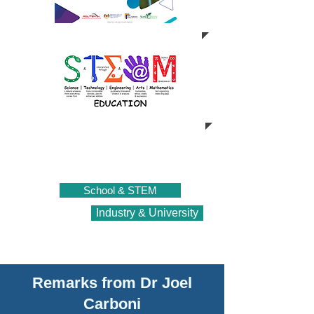
School & STEM
Industry & University
Remarks from Dr Joel
Carboni