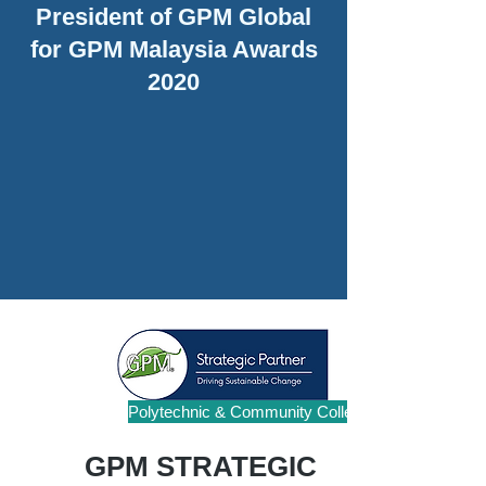
President of GPM Global
for GPM Malaysia Awards
2020
Polytechnic & Community College
GPM STRATEGIC