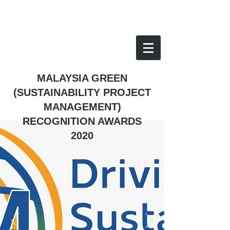
MALAYSIA GREEN
(SUSTAINABILITY PROJECT
MANAGEMENT)
RECOGNITION AWARDS
2020