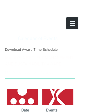
Calendar of Events
Download Award Time Schedule
MALAYSIA PROJECT MANAGEMENT
AND SUSTAINABILITY AWARD
MAPM Achievement Awards
Calendar of Events 2016
Date
Events