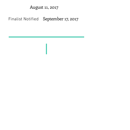
August 11, 2017
September 17, 2017
Finalist Notified
Awards Gala
Get In Touch
SustNET Secretariat
B-3A-20, Ativo Plaza Bandar Sri
Damansara
52200 Kuala Lumpur