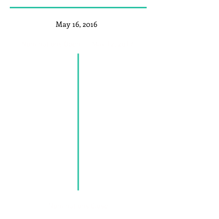
May 16, 2016
Nominations Open
May 12, 2017
Nominations Close