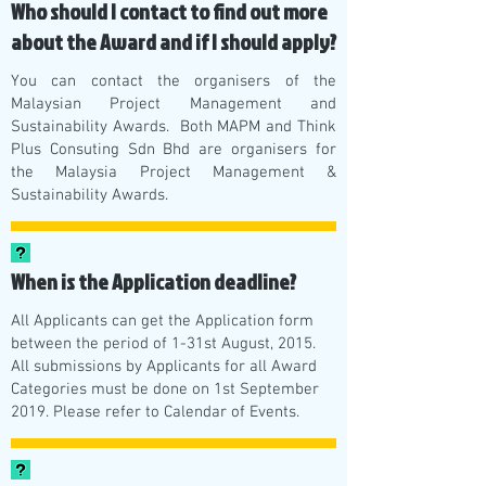
Who should I contact to find out more
about the Award and if I should apply?
You can contact the organisers of the
Malaysian Project Management and
Sustainability Awards. Both MAPM and Think
Plus Consuting Sdn Bhd are organisers for
the Malaysia Project Management &
Sustainability Awards.
When is the Application deadline?
All Applicants can get the Application form
between the period of 1-31st August, 2015.
All submissions by Applicants for all Award
Categories must be done on 1st September
2019. Please refer to Calendar of Events.