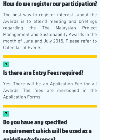
How do we register our participation?
The best way to register interest about the
Awards is to attend meeting and briefings
regarding the The Malaysian Project
Management and Sustainability Awards in the
month of June and July 2015. Please refer to
Calendar of Events
.
Is there are Entry Fees required?
Yes. There will be an Application Fee for all
Awards. The fees are mentioned in the
Application Forms.
Do you have any specified
requirement which will be used as a
guideline/reference?