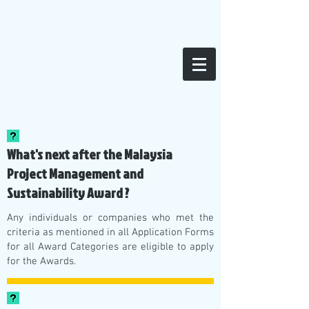
FAQs
What's next after the Malaysia
Project Management and
Sustainability Award ?
Any individuals or companies who met the
criteria as mentioned in all Application Forms
for all Award Categories are eligible to apply
for the Awards.