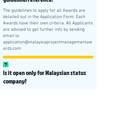
The guidelines to apply for all Awards are
detailed out in the Application Form. Each
Awards have their own criteria. All Applicants
are advised to get further info by sending
email to
application@malaysiaprojectmanagementaw
ards.com
Is it open only for Malaysian status
company?
Yes, it is open to all Malaysian individuals and
also Malaysian registered companies.
What's next after the Malaysia
Project Management and